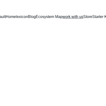
ault
Home
lexicon
Blog
Ecosystem Map
work with us
Store
Starter K
for founders, builders, and institutions shaping what comes