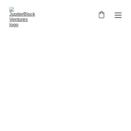
Ramona Tudorancea
12/24/2025
2 min read